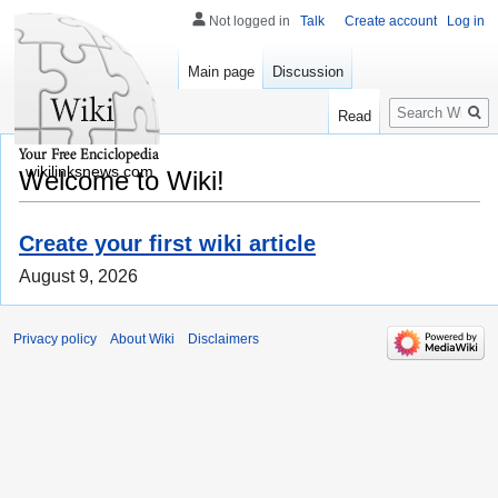
Not logged in
Talk
Create account
Log in
Main page
Discussion
Search
Read
wikilinksnews.com
Welcome to Wiki!
Create your first wiki article
August 9, 2026
Privacy policy
About Wiki
Disclaimers